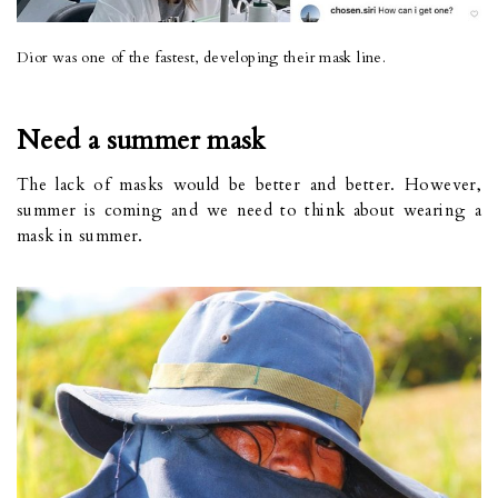
Dior was one of the fastest, developing their mask line.
Need a summer mask
The lack of masks would be better and better. However,
summer is coming and we need to think about wearing a
mask in summer.