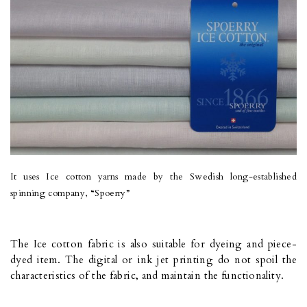
It uses Ice cotton yarns made by the Swedish long-established
spinning company, “Spoerry”
The Ice cotton fabric is also suitable for dyeing and piece-
dyed item. The digital or ink jet printing do not spoil the
characteristics of the fabric, and maintain the functionality.