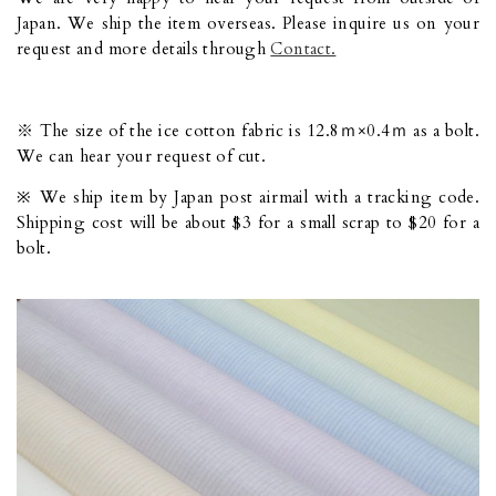
Japan. We ship the item overseas. Please inquire us on your
request and more details through
Contact.
※ The size of the ice cotton fabric is 12.8ｍ×0.4ｍ as a bolt.
We can hear your request of cut.
※ We ship item by Japan post airmail with a tracking code.
Shipping cost will be about $3 for a small scrap to $20 for a
bolt.