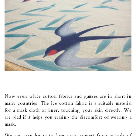
Now even white cotton fabrics and gauzes are in short in
many countries. The Ice cotton fabric is a suitable material
for a mask cloth or liner, touching your skin directly. We
are glad if it helps you erasing the discomfort of wearing a
mask.
We are very happy to hear your request from outside of