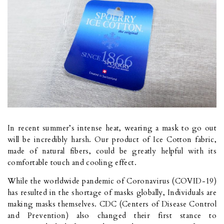
In recent summer’s intense heat, wearing a mask to go out
will be incredibly harsh. Our product of Ice Cotton fabric,
made of natural fibers, could be greatly helpful with its
comfortable touch and cooling effect.
While the worldwide pandemic of Coronavirus (COVID-19)
has resulted in the shortage of masks globally, Individuals are
making masks themselves. CDC (Centers of Disease Control
and Prevention) also changed their first stance to