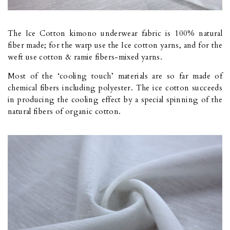
The Ice Cotton kimono underwear fabric is 100% natural
fiber made; for the warp use the Ice cotton yarns, and for the
weft use cotton & ramie fibers-mixed yarns.
Most of the ‘cooling touch’ materials are so far made of
chemical fibers including polyester. The ice cotton succeeds
in producing the cooling effect by a special spinning of the
natural fibers of organic cotton.