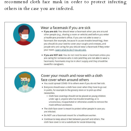
recommend cloth face mask in order to protect infecting
others in the case you are infected.