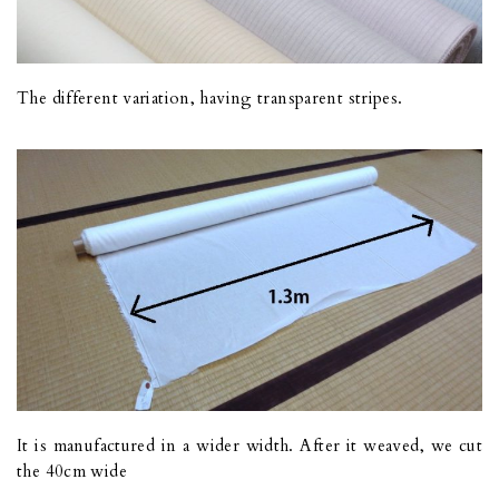
The different variation, having transparent stripes.
It is manufactured in a wider width. After it weaved, we cut
the 40cm wide