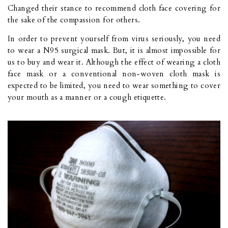
Changed their stance to recommend cloth face covering for
the sake of the compassion for others.
In order to prevent yourself from virus seriously, you need
to wear a N95 surgical mask. But, it is almost impossible for
us to buy and wear it. Although the effect of wearing a cloth
face mask or a conventional non-woven cloth mask is
expected to be limited, you need to wear something to cover
your mouth as a manner or a cough etiquette.