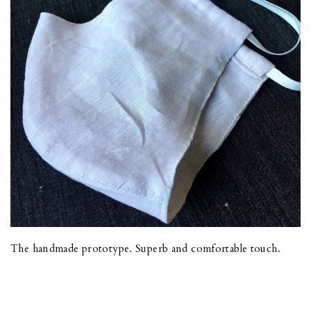
The handmade prototype. Superb and comfortable touch.