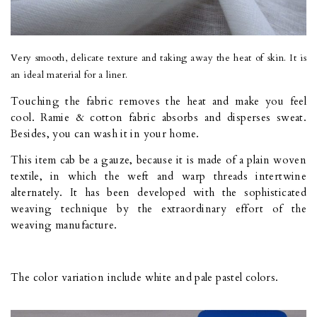
Very smooth, delicate texture and taking away the heat of skin. It is
an ideal material for a liner.
Touching the fabric removes the heat and make you feel
cool. Ramie & cotton fabric absorbs and disperses sweat.
Besides, you can wash it in your home.
This item cab be a gauze, because it is made of a plain woven
textile, in which the weft and warp threads intertwine
alternately. It has been developed with the sophisticated
weaving technique by the extraordinary effort of the
weaving manufacture.
The color variation include white and pale pastel colors.