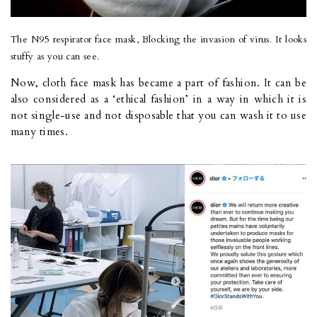
The N95 respirator face mask, Blocking the invasion of virus. It looks
stuffy as you can see.
Now, cloth face mask has became a part of fashion. It can be
also considered as a ‘ethical fashion’ in a way in which it is
not single-use and not disposable that you can wash it to use
many times.