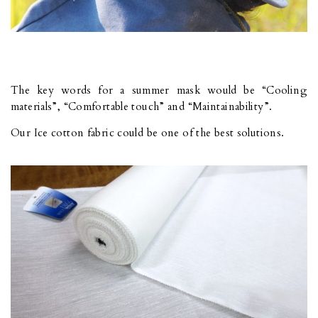
The key words for a summer mask would be “Cooling
materials”, “Comfortable touch” and “Maintainability”.
Our Ice cotton fabric could be one of the best solutions.