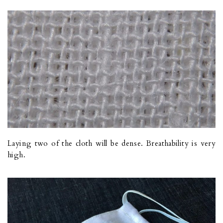
Laying two of the cloth will be dense. Breathability is very
high.