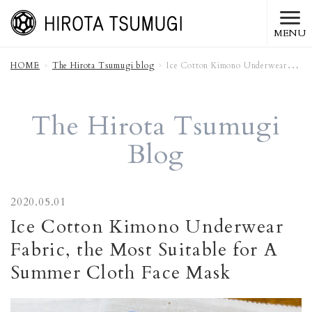
MENU
HOME
The Hirota Tsumugi blog
Ice Cotton Kimono Underwear Fabric, the Most Suitable for A Summer Cloth Face Mask
The Hirota Tsumugi
Blog
2020.05.01
Ice Cotton Kimono Underwear
Fabric, the Most Suitable for A
Summer Cloth Face Mask