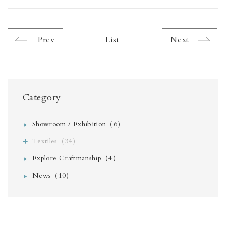
Prev
List
Next
Category
Showroom / Exhibition（6）
Textiles（34）
Explore Craftmanship（4）
News（10）